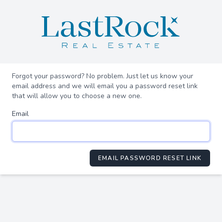
Forgot your password? No problem. Just let us know your
email address and we will email you a password reset link
that will allow you to choose a new one.
Email
EMAIL PASSWORD RESET LINK